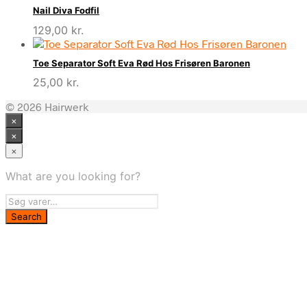
Nail Diva Fodfil
129,00
kr.
Toe Separator Soft Eva Rød Hos Frisøren Baronen
25,00
kr.
© 2026 Hairwerk
×
×
×
What are you looking for?