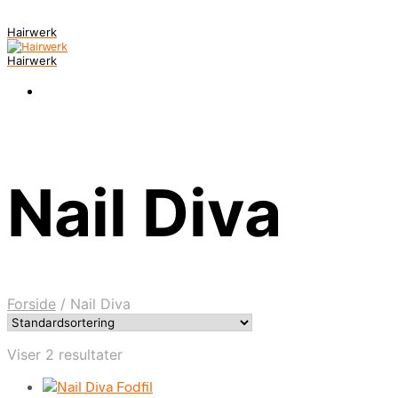
Hairwerk
Hairwerk
Nail Diva
Forside
/
Nail Diva
Viser 2 resultater