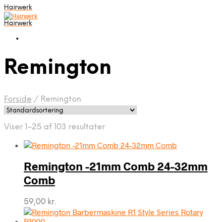
Hairwerk
Hairwerk
Remington
Forside
/
Remington
Viser 1–25 af 103 resultater
Remington -21mm Comb 24-32mm
Comb
59,00
kr.