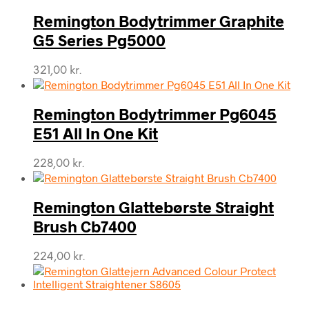
Remington Bodytrimmer Graphite
G5 Series Pg5000
321,00
kr.
Remington Bodytrimmer Pg6045
E51 All In One Kit
228,00
kr.
Remington Glattebørste Straight
Brush Cb7400
224,00
kr.