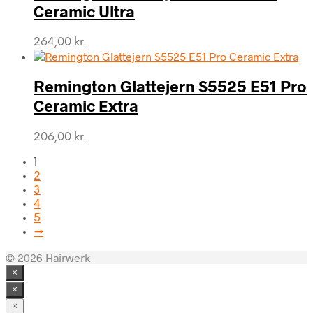
Ceramic Ultra
264,00
kr.
Remington Glattejern S5525 E51 Pro
Ceramic Extra
206,00
kr.
1
2
3
4
5
→
© 2026 Hairwerk
×
×
×