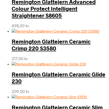
Remington Glattejern Advanced
Colour Protect Intelligent
Straightener S8605
498,00
kr.
Remington Glattejern Ceramic
Crimp 220 S3580
217,00
kr.
Remington Glattejern Ceramic Glide
230
209,00
kr.
Remington Glattejern Ceramic Slim