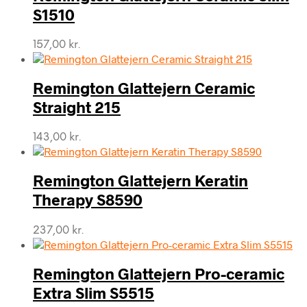
S1510
157,00
kr.
Remington Glattejern Ceramic
Straight 215
143,00
kr.
Remington Glattejern Keratin
Therapy S8590
237,00
kr.
Remington Glattejern Pro-ceramic
Extra Slim S5515