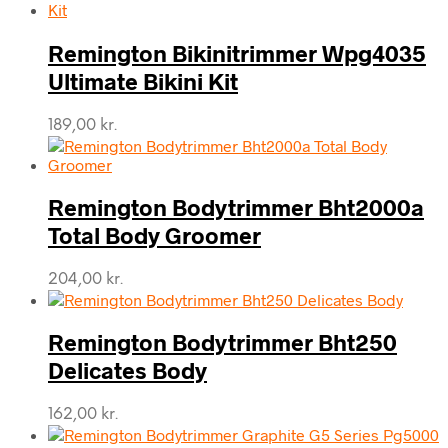
Remington Bikinitrimmer Wpg4035
Ultimate Bikini Kit
189,00
kr.
Remington Bodytrimmer Bht2000a
Total Body Groomer
204,00
kr.
Remington Bodytrimmer Bht250
Delicates Body
162,00
kr.