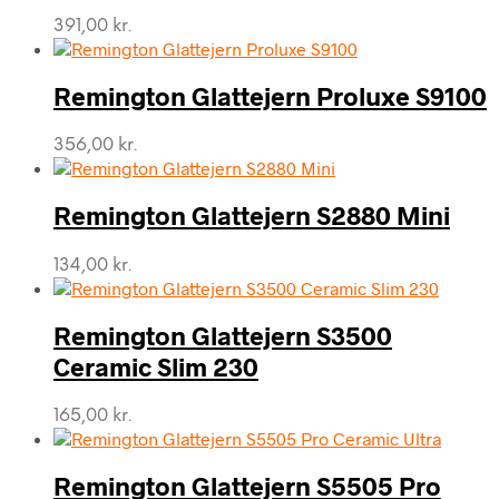
391,00
kr.
Remington Glattejern Proluxe S9100
356,00
kr.
Remington Glattejern S2880 Mini
134,00
kr.
Remington Glattejern S3500
Ceramic Slim 230
165,00
kr.
Remington Glattejern S5505 Pro