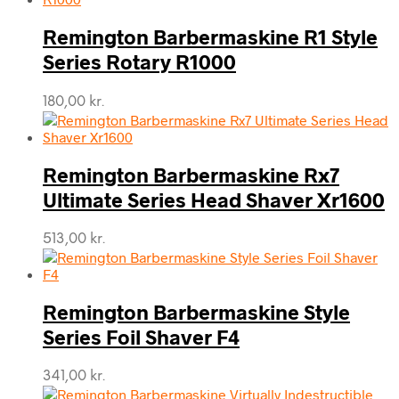
Remington Barbermaskine R1 Style
Series Rotary R1000
180,00
kr.
Remington Barbermaskine Rx7
Ultimate Series Head Shaver Xr1600
513,00
kr.
Remington Barbermaskine Style
Series Foil Shaver F4
341,00
kr.