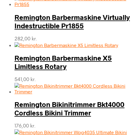
Remington Barbermaskine Virtually
Indestructible Pr1855
282,00
kr.
Remington Barbermaskine X5
Limitless Rotary
541,00
kr.
Remington Bikinitrimmer Bkt4000
Cordless Bikini Trimmer
176,00
kr.