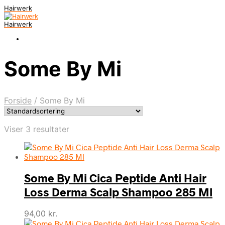
Hairwerk
Hairwerk
Some By Mi
Forside
/
Some By Mi
Viser 3 resultater
Some By Mi Cica Peptide Anti Hair
Loss Derma Scalp Shampoo 285 Ml
94,00
kr.