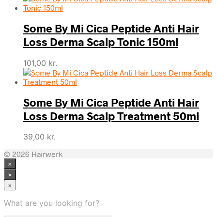
Some By Mi Cica Peptide Anti Hair
Loss Derma Scalp Tonic 150ml
101,00
kr.
Some By Mi Cica Peptide Anti Hair
Loss Derma Scalp Treatment 50ml
39,00
kr.
© 2026 Hairwerk
×
×
×
What are you looking for?