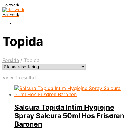
Hairwerk
Hairwerk
Topida
Forside
/
Topida
Viser 1 resultat
Salcura Topida Intim Hygiejne
Spray Salcura 50ml Hos Frisøren
Baronen