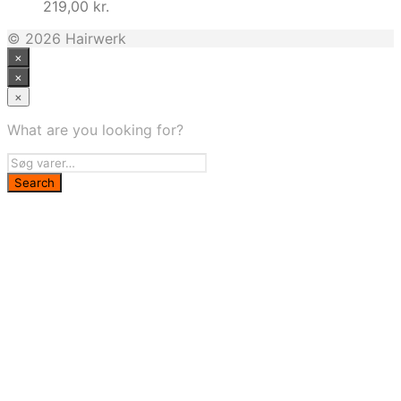
219,00
kr.
© 2026 Hairwerk
×
×
×
What are you looking for?