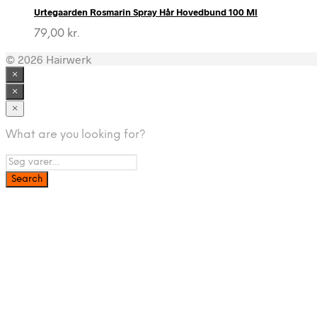
Urtegaarden Rosmarin Spray Hår Hovedbund 100 Ml
79,00
kr.
© 2026 Hairwerk
×
×
×
What are you looking for?