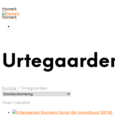
Hairwerk
Hairwerk
Urtegaarde
Forside
/
Urtegaarden
Viser 1 resultat